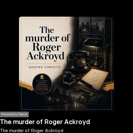
the
h page
 main
nt
the
ibility
ment
Powered by Deezer
The murder of Roger Ackroyd
The murder of Roger Ackroyd