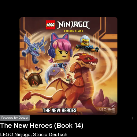
the
h page
 main
nt
the
ibility
ment
Powered by Deezer
The New Heroes (Book 14)
LEGO Ninjago, Stacia Deutsch