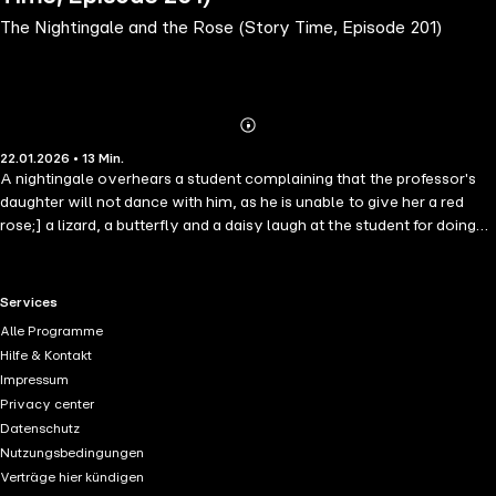
The Nightingale and the Rose (Story Time, Episode 201)
Abonnieren
Mehr
22.01.2026 • 13 Min.
Details
A nightingale overhears a student complaining that the professor's
daughter will not dance with him, as he is unable to give her a red
rose;] a lizard, a butterfly and a daisy laugh at the student for doing
so. The nightingale visits all the rose-trees in the garden, and one of
the roses tells her there is a way to produce a red rose, but only if the
nightingale is prepared to sing the sweetest song for the rose all night
RTL+ useful links.
Services
with her heart pressing into a thorn, sacrificing her life.
Alle Programme
Hilfe & Kontakt
Impressum
Privacy center
Datenschutz
Nutzungsbedingungen
Verträge hier kündigen