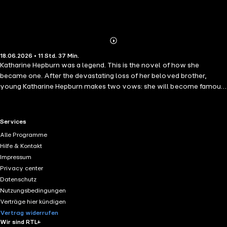
Abonnieren
Mehr
18.06.2026 • 11 Std. 37 Min.
Details
Katharine Hepburn was a legend. This is the novel of how she
became one. After the devastating loss of her beloved brother,
young Katharine Hepburn makes two vows: she will become famous,
and she will never let anyone hurt her again. Leaving behind her East
Coast marriage and icy patrician family, she arrives in 1930s
Hollywood – accompanied by her lover and determined to live on
RTL+ useful links.
Services
her own terms. But the studio system has rules. And Kate – brilliant,
Alle Programme
bisexual, and fiercely independent – refuses to follow them. Drawn
Hilfe & Kontakt
into a glittering circle that includes the powerful David and Irene
Impressum
Selznick, the dazzling Cary Grant, ambitious director John Ford, and
Privacy center
the millionaire tycoon Howard Hughes, she moves through a world
Datenschutz
of sex, ambition, and betrayal. As her star ascends, Kate faces an
Nutzungsbedingungen
impossible choice: become the star Hollywood demands, or risk
Verträge hier kündigen
everything to become the woman she always was.
Vertrag widerrufen
Wir sind RTL+