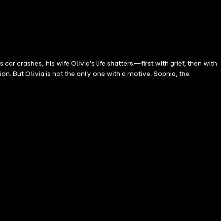
 crashes, his wife Olivia's life shatters—first with grief, then with
on. But Olivia is not the only one with a motive. Sophia, the