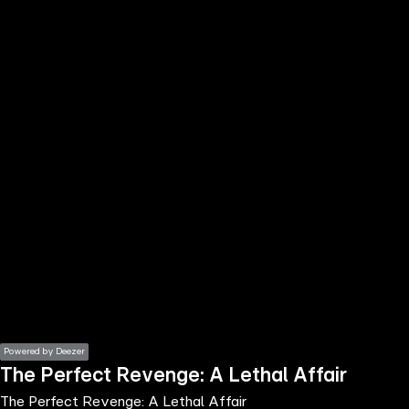
the
h page
 main
nt
the
ibility
ment
Powered by Deezer
The Perfect Revenge: A Lethal Affair
The Perfect Revenge: A Lethal Affair