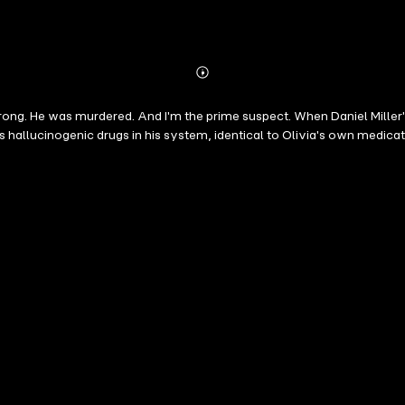
Abonnieren
Mehr
Details
. He was murdered. And I'm the prime suspect. When Daniel Miller's car
 hallucinogenic drugs in his system, identical to Olivia's own medicati