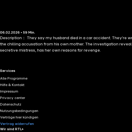
06.02.2026 • 59 Min.
Description： They say my husband died in a car accident. They're wrong
the chilling accusation from his own mother. The investigation reveals
secretive mistress, has her own reasons for revenge.
RTL+ useful links.
Services
Alle Programme
Hilfe & Kontakt
Impressum
Privacy center
Datenschutz
Nutzungsbedingungen
Verträge hier kündigen
Vertrag widerrufen
Wir sind RTL+