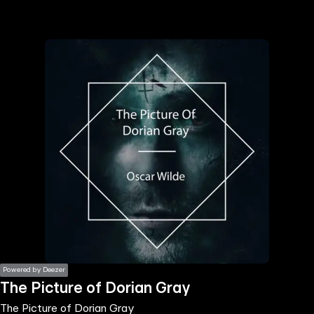
the
h page
 main
nt
the
ibility
ment
Powered by Deezer
The Picture of Dorian Gray
The Picture of Dorian Gray