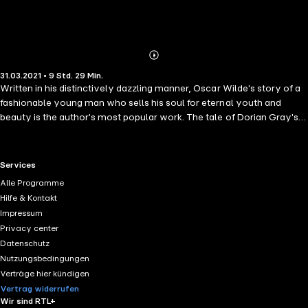
Abonnieren
Mehr
31.03.2021 • 9 Std. 29 Min.
Details
Written in his distinctively dazzling manner, Oscar Wilde's story of a
fashionable young man who sells his soul for eternal youth and
beauty is the author's most popular work. The tale of Dorian Gray's
moral disintegration caused a scandal when it first appeared in 1890,
but though Wilde was attacked for the novel's corrupting influence,
he responded that there is, in fact, a terrible moral in Dorian Gray.
RTL+ useful links.
Services
Just a few years later, the book and the aesthetic/moral dilemma it
Alle Programme
presented became issues in the trials occasioned by Wilde's
Hilfe & Kontakt
homosexual liaisons, which resulted in his imprisonment.
Impressum
Privacy center
Datenschutz
Nutzungsbedingungen
Verträge hier kündigen
Vertrag widerrufen
Wir sind RTL+