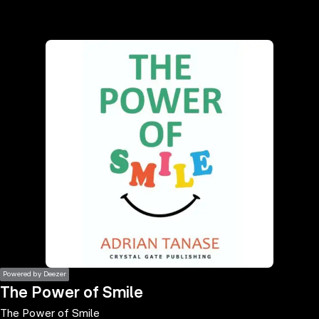
the
h page
 main
nt
the
ibility
ment
Powered by Deezer
The Power of Smile
The Power of Smile