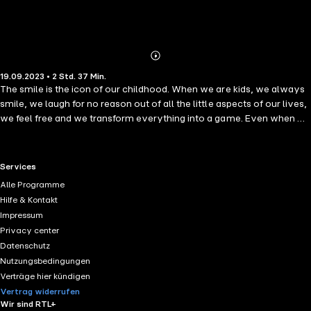
Abonnieren
Mehr
19.09.2023 • 2 Std. 37 Min.
Details
The smile is the icon of our childhood. When we are kids, we always
smile, we laugh for no reason out of all the little aspects of our lives,
we feel free and we transform everything into a game. Even when we
are serious, our hearts are clean, and laughter and smiles are a
second away. But as we grow up and mature, life installs in with its
usual problems, difficult situations, and sometimes unwanted
RTL+ useful links.
Services
circumstances, and smiling becomes a hard thing to do. This book is
Alle Programme
created for those of us that forgot how it feels to smile, those who
Hilfe & Kontakt
need to be reminded that nothing heals more our hearts and minds
Impressum
than a simple and sincere smile.I will guide you throughout the book
Privacy center
on a journey where we can remember together the importance of
Datenschutz
the smile, and where we will see which practices we can do to bring
Nutzungsbedingungen
back our smiles and rejoice in its tremendous power to make us
Verträge hier kündigen
whole, again.
Vertrag widerrufen
Wir sind RTL+