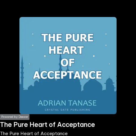
the
h page
 main
nt
the
ibility
ment
Powered by Deezer
The Pure Heart of Acceptance
The Pure Heart of Acceptance