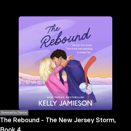
the
h page
 main
nt
the
ibility
ment
Powered by Deezer
The Rebound - The New Jersey Storm,
Book 4