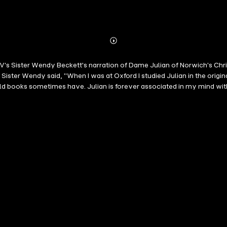
Abonnieren
Mehr
Details
 TV's Sister Wendy Beckett's narration of Dame Julian of Norwich's Chri
 Sister Wendy said, "When I was at Oxford I studied Julian in the orig
old books sometimes have. Julian is forever associated in my mind wi
eligious sister and art historian who became well known international
Wendy's Odyssey and Sister Wendy's Grand Tour, often drew a 25 perce
rk Times described her as "a sometime hermit who is fast on her way 
Julian or Mother Julian, was an English anchorite of the Middle Ages. R