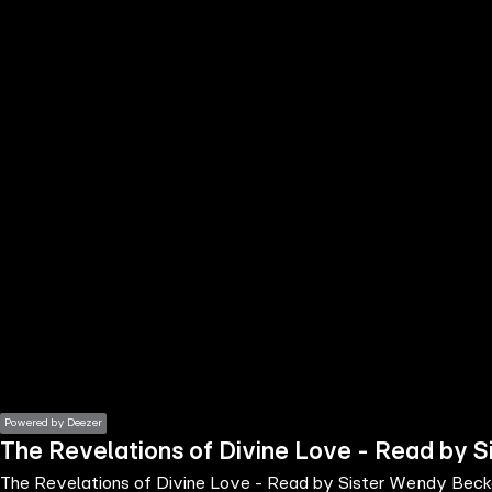
the
h page
 main
nt
the
ibility
ment
Powered by Deezer
The Revelations of Divine Love - Read by 
The Revelations of Divine Love - Read by Sister Wendy Beck