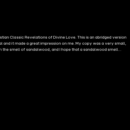
stian Classic Revelations of Divine Love. This is an abridged version
inal and it made a great impression on me. My copy was a very small,
th the smell of sandalwood, and I hope that a sandalwood smell
ly during the 1990s when she presented a series of BBC television
nt share of the British viewing audience. In 1997, Sister Wendy
to becoming the most unlikely and famous art critic in the history of
evelations of Divine Love is the first written in English by a woman.