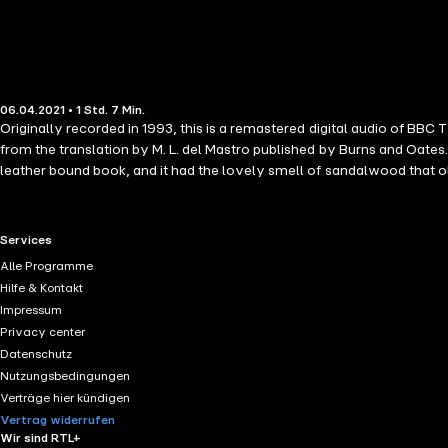
06.04.2021 • 1 Std. 7 Min.
Originally recorded in 1993, this is a remastered digital audio of BBC
from the translation by M. L. del Mastro published by Burns and Oates.
leather bound book, and it had the lovely smell of sandalwood that 
comes across in this recording!" Sister Wendy Beckett was a British r
documentaries on the history of art. Her programmes, such as Sister 
made her US debut on public television and that same year The New Yo
RTL+ useful links.
Services
television." Julian of Norwich (1343 - after 1416), also known as Dame 
Alle Programme
Hilfe & Kontakt
Impressum
Privacy center
Datenschutz
Nutzungsbedingungen
Verträge hier kündigen
Vertrag widerrufen
Wir sind RTL+