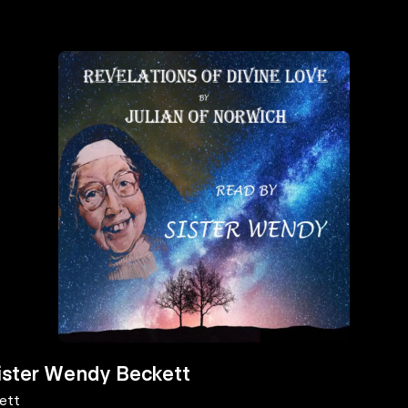
Sister Wendy Beckett
ett