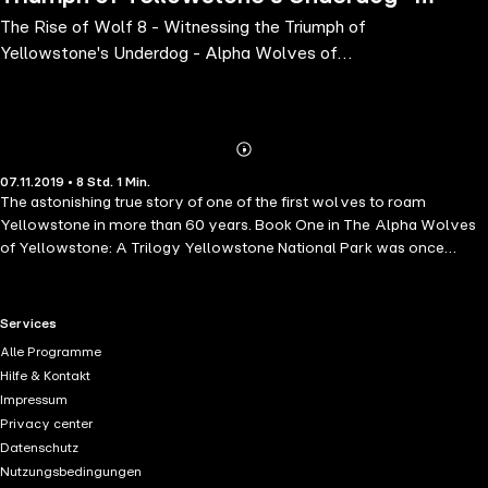
The Rise of Wolf 8 - Witnessing the Triumph of
Alpha Wolves of Yellowstone: A
Yellowstone's Underdog - Alpha Wolves of
Trilogy, Book 1
Yellowstone: A Trilogy, Book 1
Abonnieren
Mehr
07.11.2019 • 8 Std. 1 Min.
Details
The astonishing true story of one of the first wolves to roam
Yellowstone in more than 60 years. Book One in The Alpha Wolves
of Yellowstone: A Trilogy Yellowstone National Park was once
home to an abundance of wild wolves-but park rangers killed the last
of their kind in the 1920s. Decades later, the rangers brought them
back, with the first wolves arriving from Canada in 1995. This is the
RTL+ useful links.
Services
incredible true story of one of those wolves. Wolf 8 struggles at first-
Alle Programme
he is smaller than the other pups, and often bullied-but soon he
Hilfe & Kontakt
bonds with an alpha female whose mate was shot. An unusually
Impressum
young alpha male, barely a teenager in human years, Wolf 8 rises to
Privacy center
the occasion, hunting skillfully, and even defending his family from
Datenschutz
the wolf who killed his father. But soon he faces a new opponent: his
Nutzungsbedingungen
adopted son, who mates with a violent alpha female. Can Wolf 8