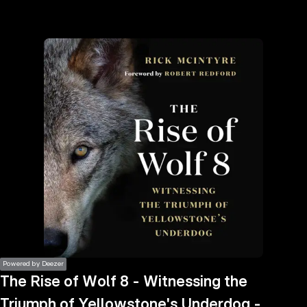
the
h page
 main
nt
the
ibility
ment
Powered by Deezer
The Rise of Wolf 8 - Witnessing the
Triumph of Yellowstone's Underdog -