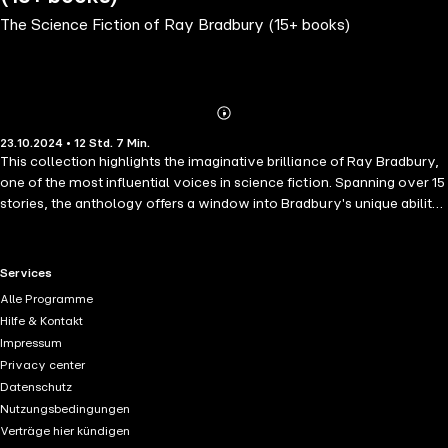
The Science Fiction of Ray Bradbury (15+ books)
Abonnieren
Mehr
23.10.2024 • 12 Std. 7 Min.
Details
This collection highlights the imaginative brilliance of Ray Bradbury,
one of the most influential voices in science fiction. Spanning over 15
stories, the anthology offers a window into Bradbury's unique ability
to blend futuristic ideas with profound human emotions. Featured
stories like The Monster Maker, Morgue Ship, The Irritated People,
Pillar of Fire, Zero Hour, A Little Journey, and Asleep in Armageddon
RTL+ useful links.
Services
showcase the author's wide-ranging themes, from space exploration
Alle Programme
and dystopian futures to the darker sides of human nature. Each tale
Hilfe & Kontakt
brims with Bradbury's signature poetic prose, exploring humanity's
Impressum
fears, dreams, and the unknowns of the universe. The collection's
Privacy center
vivid illustrations bring these timeless stories to life, capturing the
Datenschutz
essence of Bradbury's haunting, yet often hopeful, vision of the
Nutzungsbedingungen
future. Whether encountering sinister forces in outer space or
Verträge hier kündigen
reflecting on the fragility of life, this anthology serves as a testament