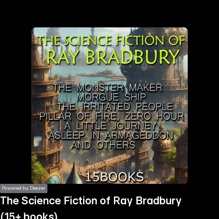
the
h page
 main
nt
the
ibility
ment
Powered by Deezer
The Science Fiction of Ray Bradbury
(15+ books)