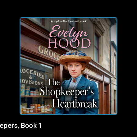
epers, Book 1