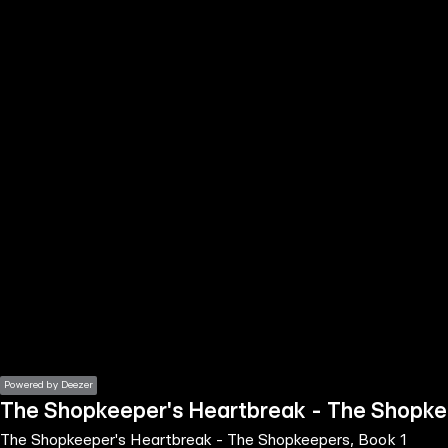
the
h page
 main
nt
the
ibility
ment
Powered by Deezer
The Shopkeeper's Heartbreak - The Shopke
The Shopkeeper's Heartbreak - The Shopkeepers, Book 1