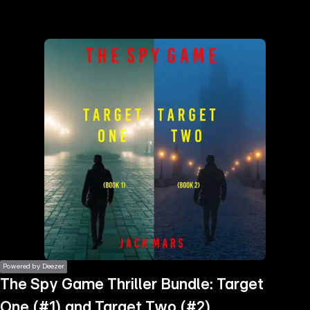
the
h page
 main
nt
the
ibility
ment
Powered by Deezer
The Spy Game Thriller Bundle: Target
One (#1) and Target Two (#2)