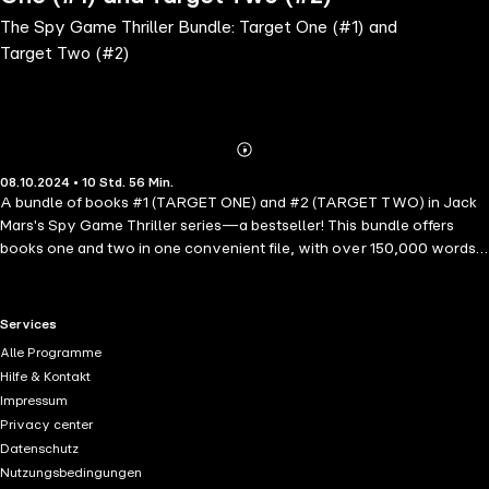
The Spy Game Thriller Bundle: Target One (#1) and
Target Two (#2)
Abonnieren
Mehr
08.10.2024 • 10 Std. 56 Min.
Details
A bundle of books #1 (TARGET ONE) and #2 (TARGET TWO) in Jack
Mars's Spy Game Thriller series—a bestseller! This bundle offers
books one and two in one convenient file, with over 150,000 words
of reading. In TARGET ONE, Jacob Snow—elite soldier-turned-CIA
agent, haunted by his tortured past—is one of the CIA's greatest
assets, and is dispatched when the stakes are highest. When an
RTL+ useful links.
Services
ancient Egyptian relic goes missing under mysterious circumstances,
Alle Programme
Jacob knows this is no run-of-the-mill robbery: the relic holds a
Hilfe & Kontakt
secret—one that could destroy everything. Jacob seeks out a
Impressum
mysterious and beautiful archeologist, whose brilliance is needed on
Privacy center
the case. Together, they must partner to decode the archeological
Datenschutz
riddles and stop the terrorists before it is too late. Yet as they race to
Nutzungsbedingungen
recover the stolen artifact, they soon find themselves in the midst of