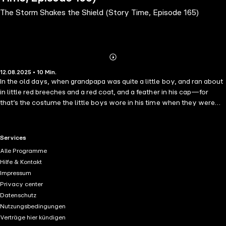
The Storm Shakes the Shield (Story Time, Episode 165)
Abonnieren
Mehr
12.08.2025 • 10 Min.
Details
In the old days, when grandpapa was quite a little boy, and ran about
in little red breeches and a red coat, and a feather in his cap—for
that’s the costume the little boys wore in his time when they were
dressed in their best—many things were very different from what
they are now.
RTL+ useful links.
Services
Alle Programme
Hilfe & Kontakt
Impressum
Privacy center
Datenschutz
Nutzungsbedingungen
Verträge hier kündigen