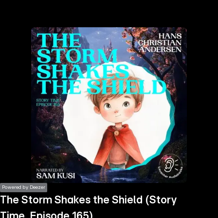
the
h page
 main
nt
the
ibility
ment
Powered by Deezer
The Storm Shakes the Shield (Story
Time, Episode 165)