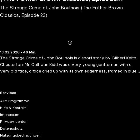
The Strange Crime of John Boulnois (The Father Brown
23)
Classics, Episode 23)
Abonnieren
Mehr
13.02.2026 • 46 Min.
Details
The Strange Crime of John Boulnois is a short story by Gilbert Keith
Chesterton: Mr. Calhoun Kidd was a very young gentleman with a
very old face, a face dried up with its own eagerness, framed in blue-
black hair and a black butterfly tie. He was the emissary in England of
the colossal American daily called The Western Sun—also
humorously described as the "Rising Sunset." This was in allusion to a
RTL+ useful links.
Services
great journalistic declaration (attributed to Mr. Kidd himself) that "he
Alle Programme
guessed the sun would rise in the west yet if American citizens did a
Hilfe & Kontakt
bit more hustling." Those, however, who mock American journalism
Impressum
from the standpoint of somewhat mellower traditions forget a
Privacy center
certain paradox which partly redeems it.
Datenschutz
Nutzungsbedingungen