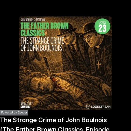
the
h page
 main
nt
the
ibility
ment
Powered by Deezer
The Strange Crime of John Boulnois
(The Father Brown Classics, Episode