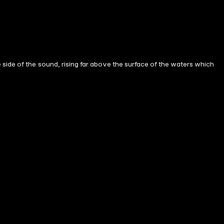
side of the sound, rising far above the surface of the waters which