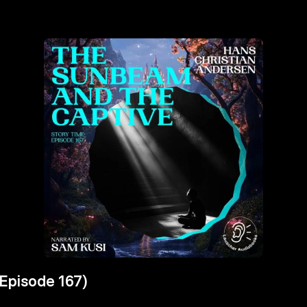
Episode 167)