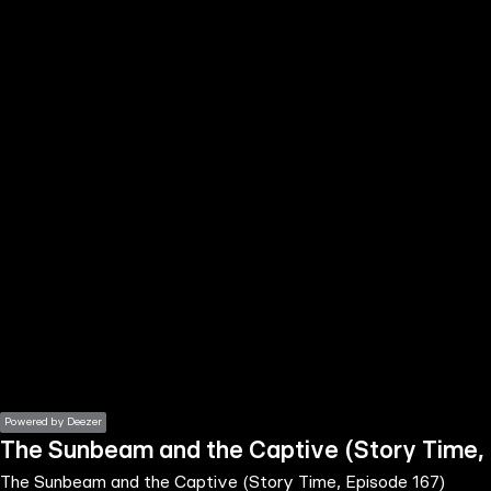
the
h page
 main
nt
the
ibility
ment
Powered by Deezer
The Sunbeam and the Captive (Story Time, 
The Sunbeam and the Captive (Story Time, Episode 167)