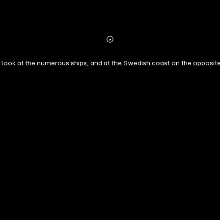
Abonnieren
Mehr
Details
 look at the numerous ships, and at the Swedish coast on the opposite 