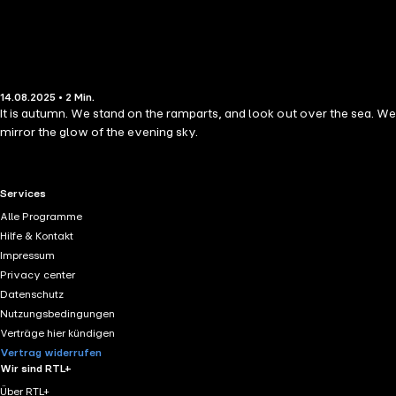
14.08.2025 • 2 Min.
It is autumn. We stand on the ramparts, and look out over the sea. We
mirror the glow of the evening sky.
RTL+ useful links.
Services
Alle Programme
Hilfe & Kontakt
Impressum
Privacy center
Datenschutz
Nutzungsbedingungen
Verträge hier kündigen
Vertrag widerrufen
Wir sind RTL+
Über RTL+