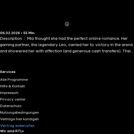
Abonnieren
Mehr
06.02.2026 • 55 Min.
Details
Description： Mia thought she had the perfect online romance. Her
gaming partner, the legendary Leo, carried her to victory in the arena
and showered her with affection (and generous cash transfers). Their
virtual love story was flawless—until a real-life encounter with a
tall, infuriatingly handsome stranger who stole her last bottle of milk
tea shattered the illusion.
RTL+ useful links.
Services
Alle Programme
Hilfe & Kontakt
Impressum
Privacy center
Datenschutz
Nutzungsbedingungen
Verträge hier kündigen
Vertrag widerrufen
Wir sind RTL+