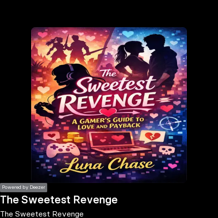
the
h page
 main
nt
the
ibility
ment
Powered by Deezer
The Sweetest Revenge
The Sweetest Revenge