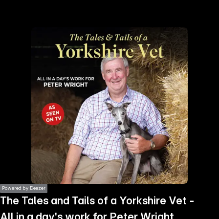
the
h page
 main
nt
the
ibility
ment
Powered by Deezer
The Tales and Tails of a Yorkshire Vet -
All in a day's work for Peter Wright