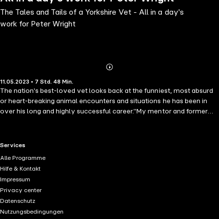
The Tales and Tails of a Yorkshire Vet - All in a day's
work for Peter Wright
Abonnieren
Mehr
11.05.2023 • 7 Std. 48 Min.
Details
The nation's best-loved vet looks back at the funniest, most absurd
or heart-breaking animal encounters and situations he has been in
over his long and highly successful career."My mentor and former
boss Alf Wight said that the life of a vet is never dull and how true he
was. It is funny looking back that he found fame through his James
Herriot books, and now his former surgery and myself have been
RTL+ useful links.
Services
taken to the nation's heart once again through our show The
Alle Programme
Yorkshire Vet."It just shows what a nation of animal lovers we are
Hilfe & Kontakt
and these past few years have been particularly challenging for all of
Impressum
us with the Coronavirus outbreak. But what it has shown me is the
Privacy center
comfort and support our pets give us in times like these. All the same,
Datenschutz
it was this, along with recent changes to my working life that gave
Nutzungsbedingungen
me an opportunity to reflect, so I want to look back at some of my