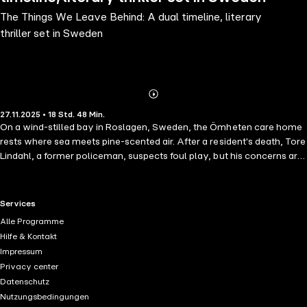
The Things We Leave Behind: A dual timeline, literary
thriller set in Sweden
Abonnieren
Mehr
27.11.2025 • 18 Std. 48 Min.
Details
On a wind-stilled bay in Roslagen, Sweden, the Ömheten care home
rests where sea meets pine-scented air. After a resident's death, Tore
Lindahl, a former policeman, suspects foul play, but his concerns are
dismissed as the ramblings of an old man. Lindhahl turns to Veronika
Wiklund, a young journalist stuck tracing small-town stories for the
local paper. Together, the unlikely duo begins asking questions that
RTL+ useful links.
Services
unsettle their entire community. As Veronika searches for answers,
Alle Programme
the care home reveals itself as the battleground for power, and the
Hilfe & Kontakt
hunting ground for a killer tangled in dark legacies of World War II.
Impressum
Gripping and moving, Cecilia Sjögren's 'The Things We Leave Behind'
Privacy center
is a story of memory, grief, and guilt that echoes across decades. As
Datenschutz
the past collides with the present, it asks: what do we owe the dead,
Nutzungsbedingungen
and at what cost do we unearth what they left behind? Fans of 'The