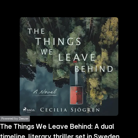
the
h page
 main
nt
the
ibility
ment
Powered by Deezer
The Things We Leave Behind: A dual
timeline, literary thriller set in Sweden