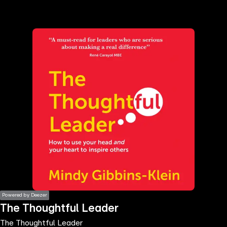
the
h page
 main
nt
the
ibility
ment
Powered by Deezer
The Thoughtful Leader
The Thoughtful Leader