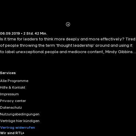
Abonnieren
Mehr
06.09.2019 • 2 Std. 42 Min.
Details
Is it time for leaders to think more deeply and more effectively? Tired
of people throwing the term 'thought leadership' around and using it
to label unexceptional people and mediocre content, Mindy Gibbins-
Klein sets out to define and introduce a new paradigm and a new
standard of idea generation and sharing. Thoughtful leaders exhibit
exceptional thinking as well as consideration for others. It is the
RTL+ useful links.
Services
thoughtful leader who will introduce a new era - a more thoughtful
Alle Programme
era. This brave book inspires, encourages and teaches REAL thought
Hilfe & Kontakt
leaders a new way of thinking and behaving. Reach beyond content
Impressum
marketing and thought leadership. Achieve greater levels of thinking.
Privacy center
Discover hidden depths within yourself. Become a true Thoughtful
Datenschutz
Leader.
Nutzungsbedingungen
Verträge hier kündigen
Vertrag widerrufen
Wir sind RTL+