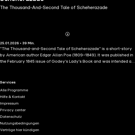
The Thousand-And-Second Tale of Scheherazade
Abonnieren
Mehr
25.01.2026 • 39 Min.
Details
"The Thousand-and-Second Tale of Scheherazade" is a short-story
by American author Edgar Allan Poe (1809–1849). It was published in
the February 1845 issue of Godey's Lady's Book and was intended as
a partly humorous sequel to the celebrated collection of Middle
Eastern tales One Thousand and One Nights. The tale depicts the
eighth and final voyage of Sinbad the Sailor, along with the various
RTL+ useful links.
Services
mysteries Sinbad and his crew encounter; the anomalies are then
Alle Programme
described as footnotes to the story. While the King is uncertain —
Hilfe & Kontakt
except in the case of "the earth being upheld by a cow of a blue
Impressum
color, having horns four hundred in number" — that these mysteries
Privacy center
are real, they are actual modern events that occurred in various
Datenschutz
places during, or before, Poe's lifetime. The story ends with the king in
Nutzungsbedingungen
such disgust at the outlandish tales Scheherazade has just woven,
Verträge hier kündigen
that he has her executed the next day.