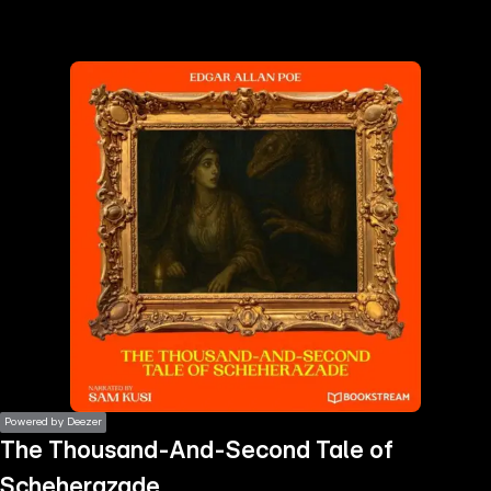
the
h page
 main
nt
the
ibility
ment
Powered by Deezer
The Thousand-And-Second Tale of
Scheherazade