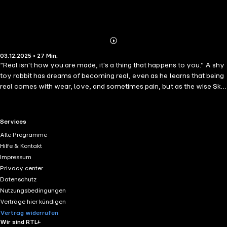
Abonnieren
Mehr
03.12.2025 • 27 Min.
Details
“Real isn't how you are made, it's a thing that happens to you.” A shy
toy rabbit has dreams of becoming real, even as he learns that being
real comes with wear, love, and sometimes pain, but as the wise Skin
Horse says, “When you are real, you don't mind being hurt.” Margery
Williams’ The Velveteen Rabbit (or How Toys Become Real) is a
story of love, imagination and a little bit of nursery magic. First
RTL+ useful links.
Services
appearing in Harper’s Bazaar in 1921 and published in book form the
Alle Programme
following year, this timeless classic continues to inspire readers with
Hilfe & Kontakt
its touching reflections on childhood.
Impressum
Privacy center
Datenschutz
Nutzungsbedingungen
Verträge hier kündigen
Vertrag widerrufen
Wir sind RTL+