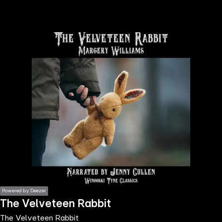
the
h page
 main
nt
the
ibility
ment
Powered by Deezer
The Velveteen Rabbit
The Velveteen Rabbit