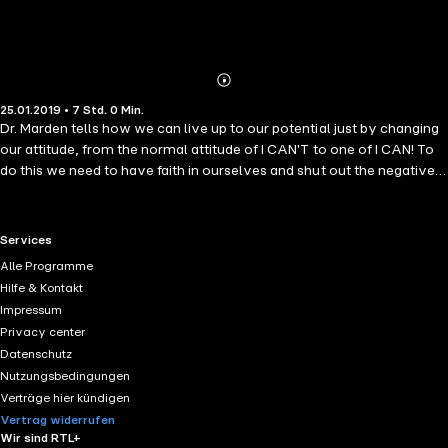
Abonnieren
Mehr
25.01.2019 • 7 Std. 0 Min.
Details
Dr. Marden tells how we can live up to our potential just by changing
our attitude, from the normal attitude of I CAN'T to one of I CAN! To
do this we need to have faith in ourselves and shut out the negative
forces that come into our lives. We have to stop the negative
thoughts and not listen to the nay sayers. Once we find what we
want to do we can't think it to death, just take the chance and don't
RTL+ useful links.
Services
procrastinate, don't let doubt interfer. It's difficult to do in the
Alle Programme
beginning but will soon become a habit and will make our lives so
Hilfe & Kontakt
much easier and fulfilling.
Impressum
Privacy center
Datenschutz
Nutzungsbedingungen
Verträge hier kündigen
Vertrag widerrufen
Wir sind RTL+