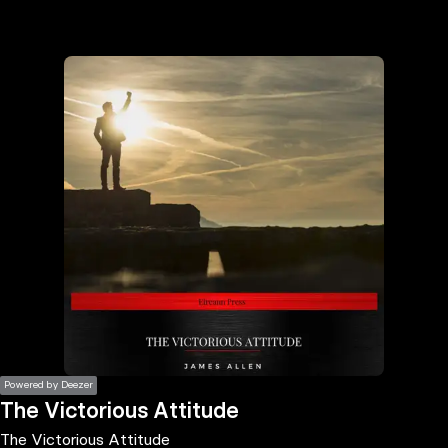
the
h page
 main
nt
the
ibility
ment
Powered by Deezer
The Victorious Attitude
The Victorious Attitude