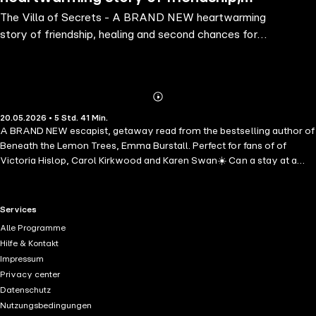
The Villa of Secrets - A BRAND NEW heartwarming
healing and second chances for 2026
story of friendship, healing and second chances for
2026
Abonnieren
Mehr
20.05.2026 • 5 Std. 41 Min.
Details
A BRAND NEW escapist, getaway read from the bestselling author of
Beneath the Lemon Trees, Emma Burstall. Perfect for fans of of
Victoria Hislop, Carol Kirkwood and Karen Swan☀️ Can a stay at a
magical villa help her find her way to start again? When Cleo arrives
at Villa Ariadne on the sun-drenched island of Crete, she's hoping for
space to breathe - and perhaps some clarity about the life she no
RTL+ useful links.
Services
longer recognises. Newly divorced and estranged from one of her
Alle Programme
children, she's not sure what comes next. Sharing the villa with a
Hilfe & Kontakt
small group of women, each carrying their own private heartaches,
Impressum
Cleo is drawn into the gentle rhythm of island life. Beneath the lemon
Privacy center
trees and endless blue skies, friendships begin to form and long-
Datenschutz
buried hopes stir. But when an unexpected event shakes their
Nutzungsbedingungen
peaceful escape, the women are forced to come together in ways