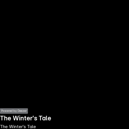
the
h page
 main
nt
the
ibility
ment
Powered by Deezer
The Winter's Tale
The Winter's Tale