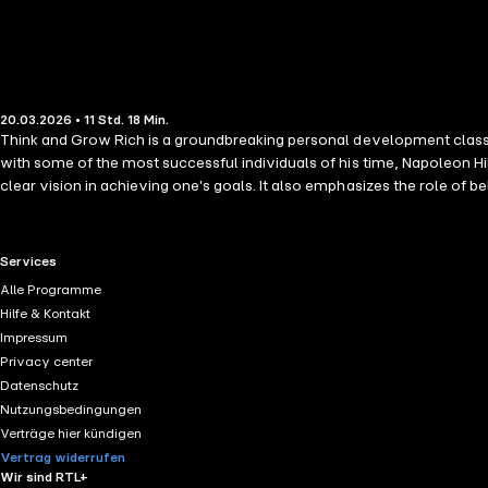
20.03.2026 • 11 Std. 18 Min.
Think and Grow Rich is a groundbreaking personal development classic
with some of the most successful individuals of his time, Napoleon Hill outlines powerful principles for turning ide
clear vision in achieving one's goals. It also emphasizes the role of belief, positive thinking
teaches readers how to develop a success-oriented mindset, overcome o
RTL+ useful links.
Services
Alle Programme
Hilfe & Kontakt
Impressum
Privacy center
Datenschutz
Nutzungsbedingungen
Verträge hier kündigen
Vertrag widerrufen
Wir sind RTL+