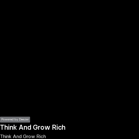
the
h page
 main
nt
the
ibility
ment
Powered by Deezer
Think And Grow Rich
Think And Grow Rich