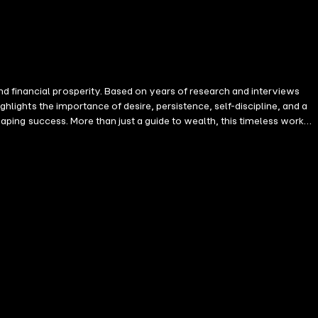
d financial prosperity. Based on years of research and interviews
th, this timeless work
sional life.