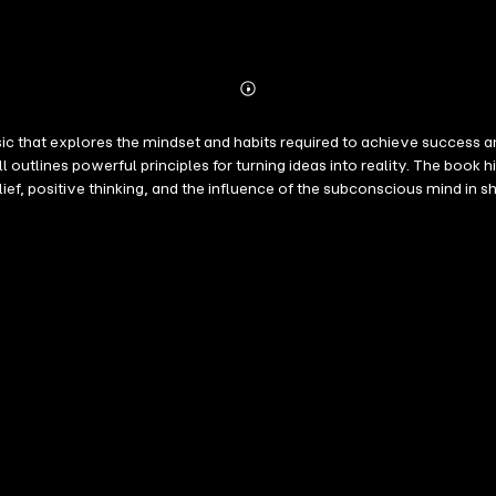
Abonnieren
Mehr
Details
 that explores the mindset and habits required to achieve success an
as into reality. The book highlights the importance of desire, persistence, self-discipline, and a
, and the influence of the subconscious mind in shaping success. More than just a guide to weal
bstacles, and unlock their full potential in both personal and profes