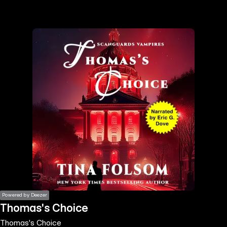
the
h page
 main
nt
the
ibility
ment
Powered by Deezer
Thomas's Choice
Thomas's Choice