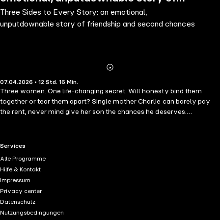
Three Sides to Every Story: an emotional,
friendship and second chances
unputdownable story of friendship and second chances
Abonnieren
Mehr
07.04.2026 • 12 Std. 16 Min.
Details
Three women. One life-changing secret. Will honesty bind them
together or tear them apart? Single mother Charlie can barely pay
the rent, never mind give her son the chances he deserves.
Desperate to escape mounting debt, she enters into a surrogacy deal
with a stranger. It will solve all her problems, won't it? High-flying
Suzie is used to getting what she wants. Yet her biggest dream of
RTL+ useful links.
Services
being a mother is beyond her grasp. So when a chance for happiness
Alle Programme
comes her way in the shape of Charlie, why shouldn't she take it?
Hilfe & Kontakt
Meanwhile, Dawn, Suzie's steadfast university friend, is discovering
Impressum
that finding her mojo is about as hard as finding a good-fitting bra.
Privacy center
What has happened to her sex life? Is finding the missing lid of a
Datenschutz
Tupperware box the biggest thrill she can expect? She thinks not. As
Nutzungsbedingungen
Charlie's pregnancy progresses, the women's lives grow