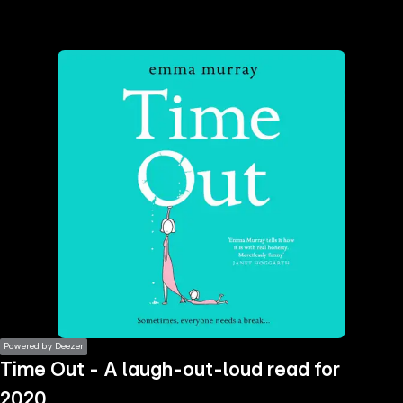
the
h page
 main
nt
the
ibility
ment
Powered by Deezer
Time Out - A laugh-out-loud read for
2020