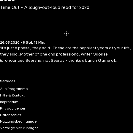
Time Out - A laugh-out-loud read for 2020
Abonnieren
Mehr
26.05.2020 • 8 Std. 13 Min.
Details
'It's just a phase,' they said. 'These are the happiest years of your life,'
they said...Mother of one and professional writer Saoirse
(pronounced Seersha, not Searcy - thanks a bunch Game of
Thrones!) is still adjusting to the demands of motherhood, four years
after the birth of her daughter, Anna. Living in the claustrophobic
London suburb of Woodvale, and being surrounded by passive-
RTL+ useful links.
Services
aggressive mum-wars, isn't helping. Neither is her increasingly pent-
Alle Programme
up anger at her once-perfect husband. Her only comrade in arms,
Hilfe & Kontakt
best friend Bea, is the one thing keeping her sane.When Saoirse's
Impressum
agent asks her to pitch for a book, she is horrified to discover the
Privacy center
topic is motherhood. How can she possibly write a 'warts and all'
Datenschutz
account of being a mother without giving away what it's really like?
Nutzungsbedingungen
Laugh-out-loud funny, painfully well-observed, but with an
Verträge hier kündigen
unmistakable warmth and unforgettable characters, this is the