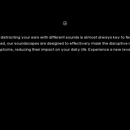
Abonnieren
Mehr
Details
distracting your ears with different sounds is almost always key to fe
ted, our soundscapes are designed to effectively mask the disruptive 
oms, reducing their impact on your daily life. Experience a new level
orld-renowned sound engineers based on the latest medical research,
ment to your tinnitus therapy. Here's the simple idea: These soundscap
our nervous system and reduces the stressful fixation on the noise. Al
peration with leading hospitals in Europe. • Good stereo headphones: 
f necessary. Studies suggest that an individual listening time of 15 - 6
thod helps reduce the distressing physical and psychological reaction
 includes 5 brief excerpts from this bundle.