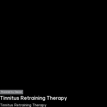
the
h page
 main
nt
the
ibility
ment
Powered by Deezer
Tinnitus Retraining Therapy
Tinnitus Retraining Therapy