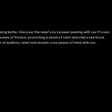
eling better. Discover the relief you've been seeking with our Proven
noises of tinnitus, promoting a sense of calm and improved focus.
 of auditory relief and reclaim your peace of mind with our
 uses cutting-edge sound processing. Important: While this
es effectively reduce the intensity of various tinnitus types and help
l you need is: • Your smartphone or tablet. • One of the 20 high-
Invest in high-quality products for the best sound experience. Listen
0 minutes daily is effective. Push the tinnitus into the background and
 to tinnitus. Contents: 25 unique tinnitus soundscapes, each 60