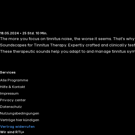
18.05.2024 • 25 Std. 10 Min.
The more you focus on tinnitus noise, the worse it seems. That's why 
Soundscapes for Tinnitus Therapy. Expertly crafted and clinically tes
These therapeutic sounds help you adapt to and manage tinnitus sympt
scientifically-backed sound therapy. This audiobook, developed by w
audiobook is not a cure, professionals consider it an excellent comple
your brain block out the annoying noise. The masking effect relaxes y
RTL+ useful links.
Services
quality soundscapes developed by the Tinnitus Research Center in coo
Alle Programme
at the lowest volume you can comfortably tolerate, raising it slightly i
Hilfe & Kontakt
break the cycle of focusing on the noise. This simple yet powerful me
Impressum
minutes long, with gentle fade-in and fade-out. Note: The audio sample
Privacy center
Datenschutz
Nutzungsbedingungen
Verträge hier kündigen
Vertrag widerrufen
Wir sind RTL+