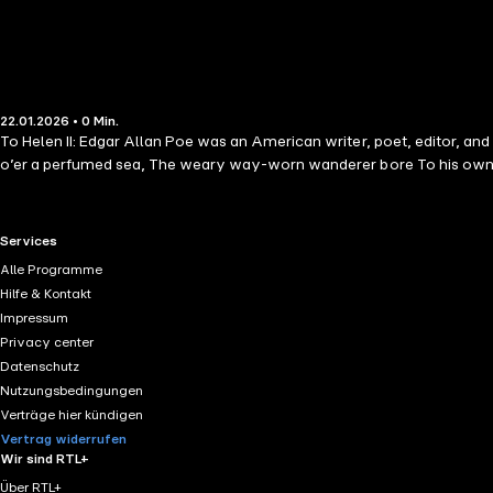
22.01.2026 • 0 Min.
To Helen II: Edgar Allan Poe was an American writer, poet, editor, and 
o’er a perfumed sea, The weary way-worn wanderer bore To his own 
RTL+ useful links.
Services
Alle Programme
Hilfe & Kontakt
Impressum
Privacy center
Datenschutz
Nutzungsbedingungen
Verträge hier kündigen
Vertrag widerrufen
Wir sind RTL+
Über RTL+