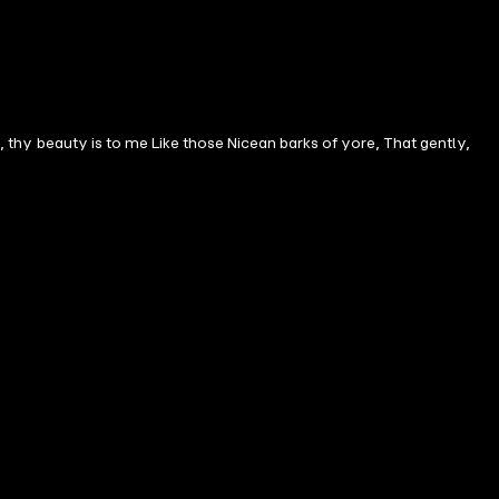
n, thy beauty is to me Like those Nicean barks of yore, That gently,