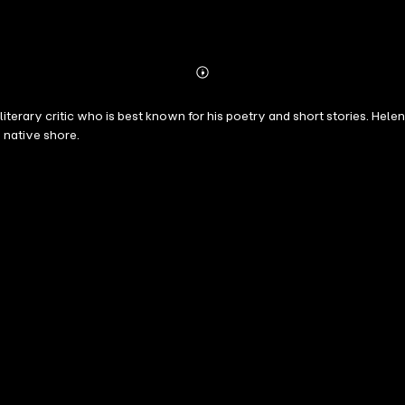
Abonnieren
Mehr
Details
literary critic who is best known for his poetry and short stories. Hele
native shore.