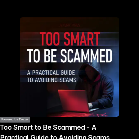
the
h page
 main
nt
the
ibility
ment
Powered by Deezer
Too Smart to Be Scammed - A
Practical Guide to Avoiding Scams