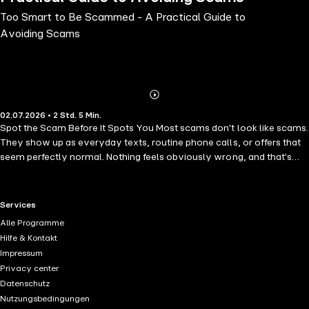
Too Smart to Be Scammed - A Practical Guide to
Avoiding Scams
Abonnieren
Mehr
02.07.2026 • 2 Std. 5 Min.
Details
Spot the Scam Before It Spots You Most scams don't look like scams.
They show up as everyday texts, routine phone calls, or offers that
seem perfectly normal. Nothing feels obviously wrong, and that's
exactly why they work. Many people only realize what happened
after money is gone or personal details have already been shared.
This audiobook breaks down how these situations actually play out.
RTL+ useful links.
Services
It looks at the tactics scammers use, the small signals they rely on,
Alle Programme
and the reasons people fall for them. The focus is practical. No tech
Hilfe & Kontakt
jargon, no scare tactics, just clear explanations and useful habits you
Impressum
can apply right away. In this audiobook, you will learn how to: •
Privacy center
understand the thinking behind common scam tactics; • spot early
Datenschutz
signs that something isn't right; • protect your personal information
Nutzungsbedingungen
and your money; • respond calmly if you run into a suspicious