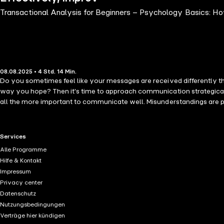
Transactional Analysis for Beginners – Psychology Basics: H
08.08.2025 • 4 Std. 14 Min.
Do you sometimes feel like your messages are received differently th
way you hope? Then it's time to approach communication strategica
all the more important to communicate well. Misunderstandings are pro
easy solution by focusing on analyzing and reflecting on lived experie
examined, and the relevant components are clearly broken down. You'l
practical examples and exercises, you'll learn how to apply this kno
RTL+ useful links.
Services
exercises make this book ideal for beginners and will quickly turn yo
Alle Programme
Hilfe & Kontakt
Impressum
Privacy center
Datenschutz
Nutzungsbedingungen
Verträge hier kündigen