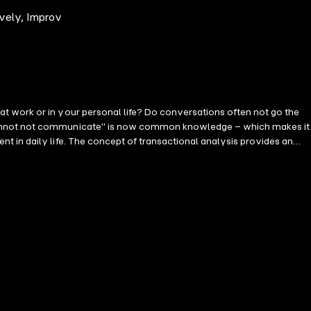
vely, Improv
t work or in your personal life? Do conversations often not go the
u cannot not communicate" is now common knowledge – which makes it
 in daily life. The concept of transactional analysis provides an
tion. Like financial transactions, the sender and receiver roles are
yourself with the underlying theory. Then, through a variety of
clear and systematic explanations combined with easy step-by-step