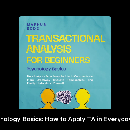
ychology Basics: How to Apply TA in Everyd