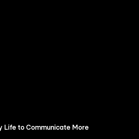
ay Life to Communicate More