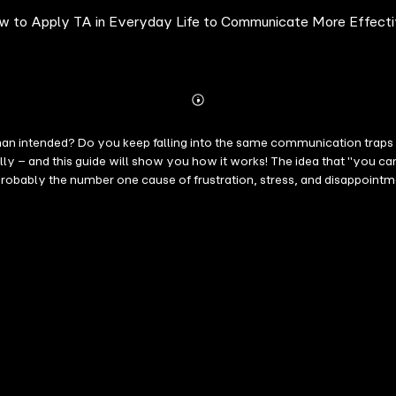
ow to Apply TA in Everyday Life to Communicate More Effecti
Abonnieren
Mehr
Details
an intended? Do you keep falling into the same communication traps a
lly – and this guide will show you how it works! The idea that "yo
bably the number one cause of frustration, stress, and disappointment
nces – meeting all participants exactly where they are in the conversa
l start by understanding the psychological concept and familiarizing 
wledge in everyday life. Need psychology expertise? Not at all! The 
u into a master of communication.