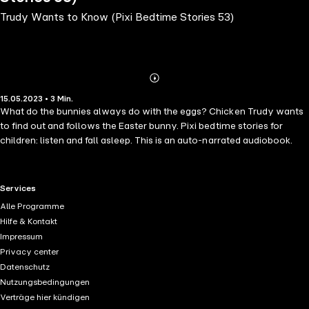
Trudy Wants to Know (Pixi Bedtime Stories 53)
Abonnieren
Mehr
15.05.2023 • 3 Min.
Details
What do the bunnies always do with the eggs? Chicken Trudy wants
to find out and follows the Easter bunny. Pixi bedtime stories for
children: listen and fall asleep. This is an auto-narrated audiobook.
RTL+ useful links.
Services
Alle Programme
Hilfe & Kontakt
Impressum
Privacy center
Datenschutz
Nutzungsbedingungen
Verträge hier kündigen