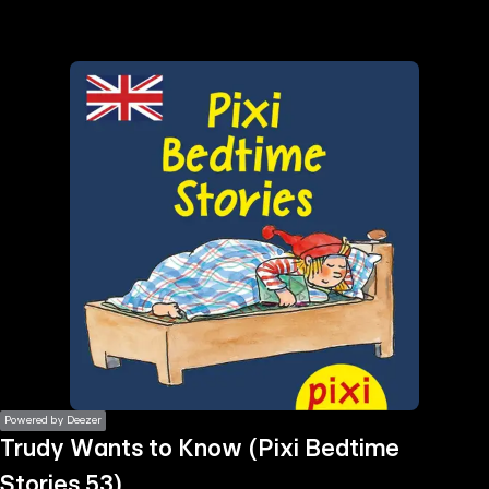
the
h page
 main
nt
the
ibility
ment
Powered by Deezer
Trudy Wants to Know (Pixi Bedtime
Stories 53)