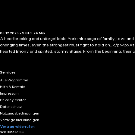
05.12.2025 • 9 Std. 24 Min.
A heartbreaking and unforgettable Yorkshire saga of family, love and
changing times, even the strongest must fight to hold on...</p><p>At
hearted Briony and spirited, stormy Blaise. From the beginning, their c
community of hardworking girls.</p><p>As the winds of change sweep 
just among the mill girls, but within the Hardcastle family itself.</p><
will be tested, secrets unearthed, and the ties of love and family st
RTL+ useful links.
Services
heartwarming saga of love, loyalty and resilience!</p><p>Praise for Ch
Alle Programme
make you shed a tear' Diane Allen</p><p>'This is an excellent read, l
Hilfe & Kontakt
read very uplifting. Really Enjoyed. Hope for another book. Give it a 
Impressum
together, in troubles, such a wonderful book from the first chapter r
Privacy center
who enjoys reading about family life would not go wrong indulging in t
Datenschutz
fully absorbed in their lives. Extremely enjoyable reading' ⭐️⭐️⭐️⭐️⭐
Nutzungsbedingungen
for the next one' ⭐️⭐️⭐️⭐️⭐️ Reader Review</p>
Verträge hier kündigen
Vertrag widerrufen
Wir sind RTL+