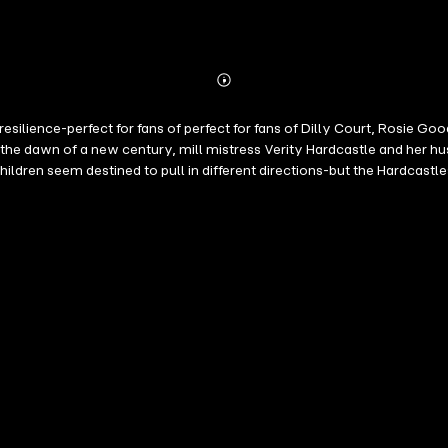
Abonnieren
Mehr
Details
 resilience-perfect for fans of perfect for fans of Dilly Court, Ros
 the dawn of a new century, mill mistress Verity Hardcastle and her h
hildren seem destined to pull in different directions-but the Hardcastl
through Yorkshire-from the rise of the suffragette movement to the 
p>When a new mill girl arrives, bringing disruption in her wake, Verity 
retched to their limits.</p><p>Can the Hardcastles weather the storm, 
rissie Walsh:</p><p>'Full of joy, sorrow and a big pinch of fun. I lov
ove following how the families of Weaver Street are doing' ⭐️⭐️⭐️⭐️⭐️
go!' ⭐️⭐️⭐️⭐️⭐️ Reader Review</p><p>'Oh what a beautiful story to be to
ight through to the end' ⭐️⭐️⭐️⭐️⭐️ Reader Review</p><p>'I have enjoy
hese books. Can't wait until the next one!' ⭐️⭐️⭐️⭐️⭐️ Reader Review</p
️ Reader Review</p><p>'Love the Weaver Street books, they make me fee