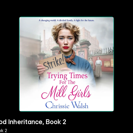
od Inheritance, Book 2
ok 2