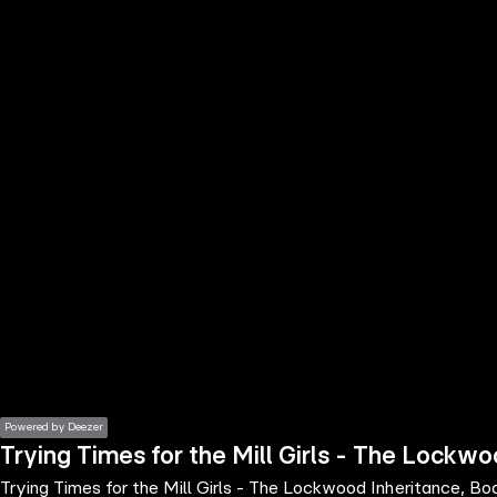
the
h page
 main
nt
the
ibility
ment
Powered by Deezer
Trying Times for the Mill Girls - The Lockwo
Trying Times for the Mill Girls - The Lockwood Inheritance, Bo