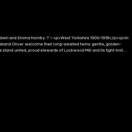
ie Goodwin and Emma Hornby. ? ✨<p>West Yorkshire 1900-1918</p><p>In
usband Oliver welcome their long-awaited twins: gentle, golden-
es stand united, proud stewards of Lockwood Mill and its tight-knit
shadow of war-the mill stands firm. But cracks begin to show, not
and Oliver must fight to protect everything they hold dear. Loyalties
or will this be the end of everything they've built?</p><p>A sweeping,
ed it' Elizabeth Gill</p><p>'With truly heart-tugging moments that
 Reader Review</p><p>'Twists and turns in Weaver Street. A delightful
ld, I love the Weaver Street series, as all the neighbours come
ed the two books I have read about life on Weaver Street and anyone
><p>'I love the Weaver Street stories. Such lifelike characters I was
l like I'm there going through all the ups and downs . Already excited