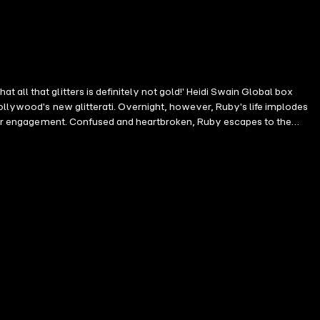
all that glitters is definitely not gold!' Heidi Swain Global box
ollywood's new glitterati. Overnight, however, Ruby's life implodes
their engagement. Confused and heartbroken, Ruby escapes to the
by a handsome neighbour and slowly begins to heal. But who is this
he stunning Isle of Skye. In the tranquil cove of Glentorrin, Ruby is
about Under a Sicilian Sky!'Involving and intriguing!' Sue Moorcroft
ht away I was hooked... Such a fabulous book' Reader review ⭐️⭐️⭐️⭐️⭐️