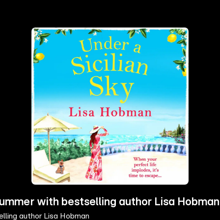
s summer with bestselling author Lisa Hobman
selling author Lisa Hobman