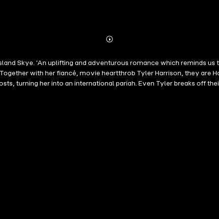
Abonnieren
Mehr
Details
and Skye. 'An uplifting and adventurous romance which reminds us that 
 Together with her fiancé, movie heartthrob Tyler Harrison, they are H
sts, turning her into an international pariah. Even Tyler breaks off 
ame. With only a Yorkshire Terrier to comfort her, Ruby is befriended 
 is compromised, Ruby is once again forced to relocate, this time to t
also if celebrity lifestyle is really for her... What everyone's saying 
s heart-wrenching journey of discovery' Heidi Swain ⭐️⭐️⭐️⭐️⭐️ 'Straig