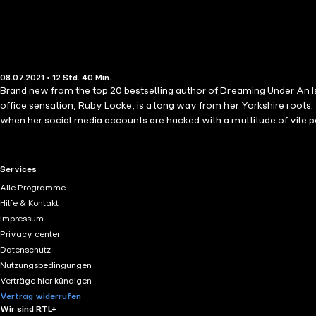
08.07.2021 • 12 Std. 40 Min.
Brand new from the top 20 bestselling author of Dreaming Under An Isl
office sensation, Ruby Locke, is a long way from her Yorkshire roots.
when her social media accounts are hacked with a multitude of vile po
beautiful island of Sicily to avoid the media scrutiny and clear her n
mysterious man and what are his intentions? When her Sicilian hideaway
left questioning not only who wants to destroy her career, and why but 
RTL+ useful links.
Services
⭐️⭐️⭐️⭐️⭐️ 'Ruby's dreams come true in this heart-warming and sometime
Alle Programme
Hilfe & Kontakt
Impressum
Privacy center
Datenschutz
Nutzungsbedingungen
Verträge hier kündigen
Vertrag widerrufen
Wir sind RTL+