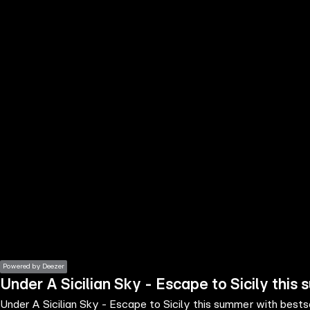
the
h page
 main
nt
the
ibility
ment
Powered by Deezer
Under A Sicilian Sky - Escape to Sicily thi
Under A Sicilian Sky - Escape to Sicily this summer with best