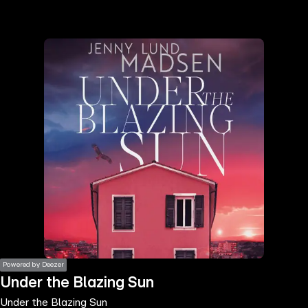
the
h page
 main
nt
the
ibility
ment
Powered by Deezer
Under the Blazing Sun
Under the Blazing Sun