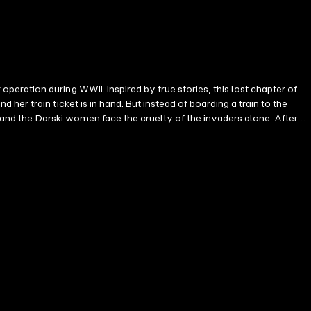
ration during WWII. Inspired by true stories, this lost chapter of
er train ticket is in hand. But instead of boarding a train to the
, and the Darski women face the cruelty of the invaders alone. After
friend, Sylvia, they are captured by human traffickers targeting Polish
ed off as a slave. GERMANY, 1941: Twenty-year-old Etta Tod is at Mercy
artist, silently critiques the propaganda poster on the waiting room
o buy Victoria at auction in Berlin. The stories of Victoria and Etta
a quick and enduring bond. But when they're caught stealing bread