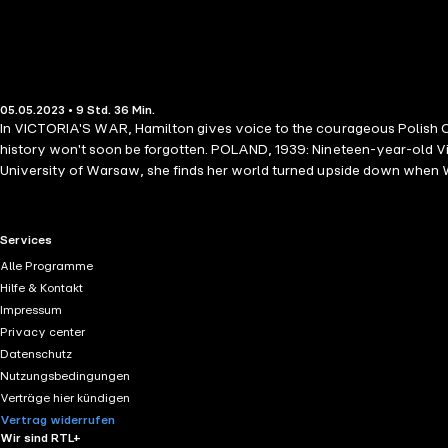
05.05.2023 • 9 Std. 36 Min.
In VICTORIA'S WAR, Hamilton gives voice to the courageous Polish Cath
history won't soon be forgotten. POLAND, 1939: Nineteen-year-old Victo
University of Warsaw, she finds her world turned upside down when Worl
the unthinkable happens, Victoria is ordered to work in a Nazi sewing 
teenagers. Sylvia is singled out and sent to work in the brothels, and 
Hospital, where she's about to undergo involuntary sterilization becau
RTL+ useful links.
Services
wall while her mother tries to convince her she should be glad to get 
Alle Programme
intertwine in the bakery's attic where Victoria is held—the same pla
Hilfe & Kontakt
from the bakery and smuggling it to a nearby work camp, everything
Impressum
Privacy center
Datenschutz
Nutzungsbedingungen
Verträge hier kündigen
Vertrag widerrufen
Wir sind RTL+