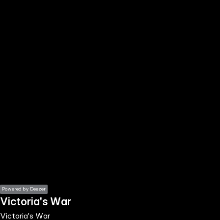
the
h page
 main
nt
the
ibility
ment
Powered by Deezer
Victoria's War
Victoria's War