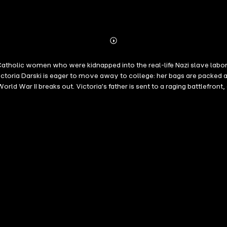
Abonnieren
Mehr
Details
olic women who were kidnapped into the real-life Nazi slave labor ope
ria Darski is eager to move away to college: her bags are packed and h
d War II breaks out. Victoria's father is sent to a raging battlefront
factory. When she decides to go to a resistance meeting with her best 
Victoria is transported in a cattle car to Berlin, where she is auction
se of the Fuhrer's mandate to eliminate hereditary deafness. Etta, an 
rid of her monthlies. Etta is the daughter of the German shopkeepers wh
ce where Etta has hidden her anti-Nazi paintings. The two women form 
 changes.