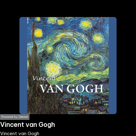
the
h page
 main
nt
the
ibility
ment
Powered by Deezer
Vincent van Gogh
Vincent van Gogh