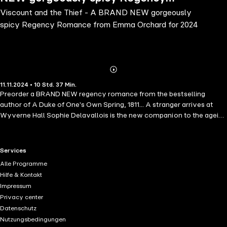
Viscount and the Thief - A BRAND NEW gorgeously
Romance from Emma Orchard for 2024
spicy Regency Romance from Emma Orchard for 2024
Abonnieren
Mehr
11.11.2024 • 10 Std. 37 Min.
Details
Preorder a BRAND NEW regency romance from the bestselling
author of A Duke of One's Own Spring, 1811... A stranger arrives at
Wyverne Hall Sophie Delavallois is the new companion to the ageing
Dowager Marchioness, but she also has another reason for coming
to the infamous Wyverne mansion, one that will shake the family to
their core.Lord Drake left his childhood home many years ago, and
RTL+ useful links.
Services
only returns now to see his beloved grandmother. He takes little
Alle Programme
interest in the goings on of the house, until the arrival of
Hilfe & Kontakt
Mademoiselle Delavallois. There's something about her that he can't
Impressum
put his finger on; it's as if he's seen her before, but surely, that is not
Privacy center
possible... Sophie is also drawn to Drake, but he is a Wyverne, and
Datenschutz
she cannot allow herself to fall for him, because her intentions
Nutzungsbedingungen
towards the family are resolute - revenge. But inside the walls of