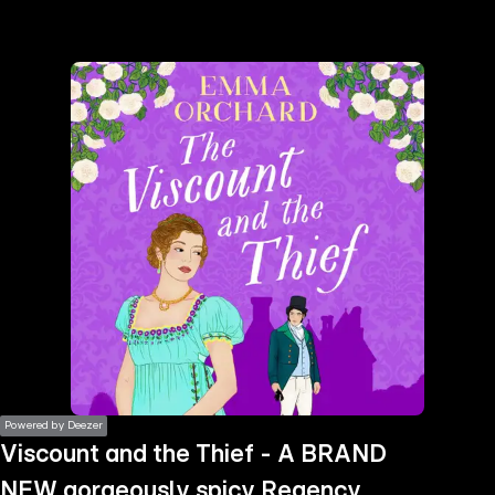
the
h page
 main
nt
the
ibility
ment
Powered by Deezer
Viscount and the Thief - A BRAND
NEW gorgeously spicy Regency