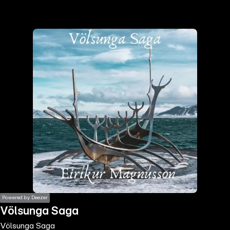
the
h page
 main
nt
the
ibility
ment
Powered by Deezer
Völsunga Saga
Völsunga Saga