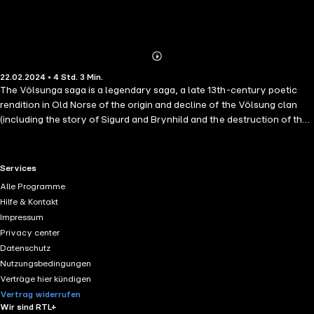
Abonnieren
Mehr
22.02.2024 • 4 Std. 3 Min.
Details
The Völsunga saga is a legendary saga, a late 13th-century poetic
rendition in Old Norse of the origin and decline of the Völsung clan
(including the story of Sigurd and Brynhild and the destruction of the
Burgundians). It is one of the most famous legendary sagas and an
example of a "heroic saga" that deals with Germanic heroic legend.
The saga covers topics including the quarrel between Sigi and Skaði,
RTL+ useful links.
Services
a huge family tree of great kings and powerful conquerors, the quest
Alle Programme
led by Sigmund and Sinfjǫtli to save princess Signý from the evil king
Hilfe & Kontakt
Siggeir, and, most famously, Sigurd killing the serpent/dragon Fáfnir
Impressum
and obtaining the cursed ring Andvaranaut that Fáfnir guarded.
Privacy center
Datenschutz
Nutzungsbedingungen
Verträge hier kündigen
Vertrag widerrufen
Wir sind RTL+