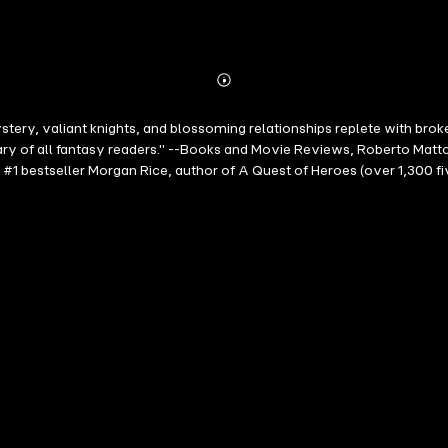
Abonnieren
Mehr
Details
ystery, valiant knights, and blossoming relationships replete with brok
ary of all fantasy readers." --Books and Movie Reviews, Roberto Matt
m #1 bestseller Morgan Rice, author of A Quest of Heroes (over 1,3
1), a #1 bestseller with over 400 five-star reviews—and a free do
 from gaining total control over the dragons. They must gain the tru
 lost amulet, a weapon incomplete, and Ash's search for his sister co
RS weaves an epic sage of love, of passion, of sibling rivalry; of r
til the early hours, one that will transport you to another world and hav
"A spirited fantasy ….Only the beginning of what promises to be an epi
 --Publishers Weekly (re A Quest of Heroes)