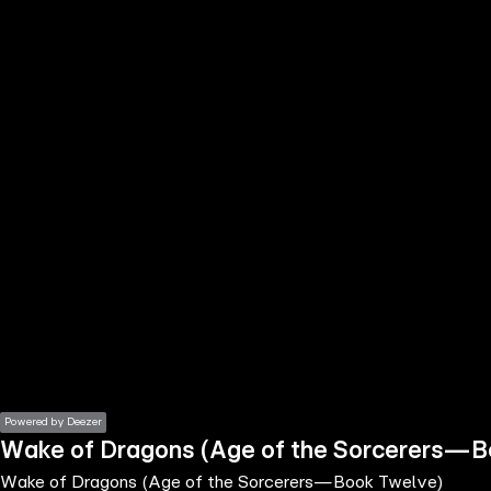
the
h page
 main
nt
the
ibility
ment
Powered by Deezer
Wake of Dragons (Age of the Sorcerers—
Wake of Dragons (Age of the Sorcerers—Book Twelve)