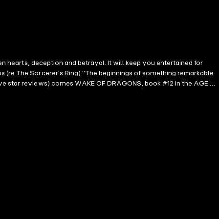
en hearts, deception and betrayal. It will keep you entertained for
os (re The Sorcerer's Ring) "The beginnings of something remarkable
00 five star reviews) comes WAKE OF DRAGONS, book #12 in the AGE OF
wnload! In WAKE OF DRAGONS, as Ash's quest continues, he sails
st of a mighty dragon to forge a weapon of legend—but with every
llide in a tale where loyalty and courage are tested against the
ogues and hidden treasure; of monks and warriors; of honor and glory,
e you fall in love with characters you will never forget. It appeals to
c young adult series." --Midwest Book Review (re A Quest of Heroes)