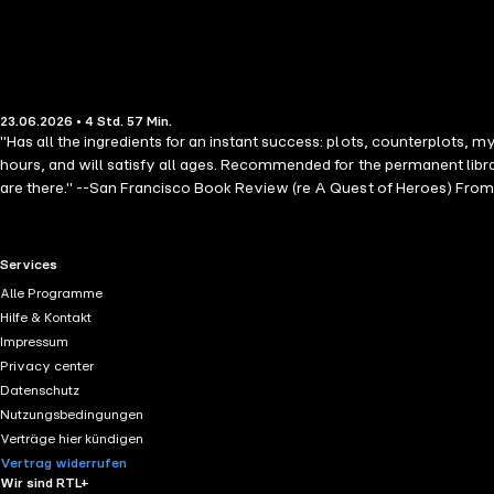
23.06.2026 • 4 Std. 57 Min.
"Has all the ingredients for an instant success: plots, counterplots, m
hours, and will satisfy all ages. Recommended for the permanent libr
are there." --San Francisco Book Review (re A Quest of Heroes) Fro
THE SORCERERS series, which begins with REALM OF DRAGONS (book #
across treacherous seas with his companions to stop the tyrant Voss
wave comes another deadly challenge from Voss's relentless forces. A
RTL+ useful links.
Services
backdrop of a world where dragons rule the skies. AGE OF THE SORCERE
Alle Programme
and of betrayal, fate and destiny. It is a tale you will not put down un
Hilfe & Kontakt
all ages and genders. Future books in the series are also available! 
Impressum
"Action-packed …. Rice's writing is solid and the premise intriguing."
Privacy center
Datenschutz
Nutzungsbedingungen
Verträge hier kündigen
Vertrag widerrufen
Wir sind RTL+