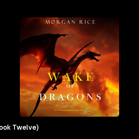
Book Twelve)