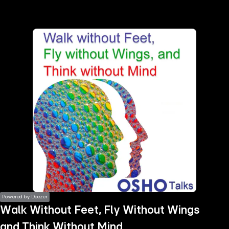
the
h page
 main
nt
the
ibility
ment
Powered by Deezer
Walk Without Feet, Fly Without Wings
and Think Without Mind