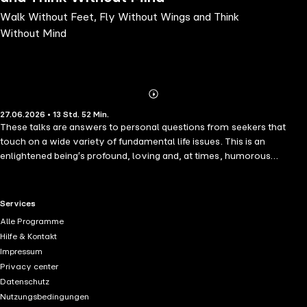
Walk Without Feet, Fly Without Wings and Think
Without Mind
Abonnieren
Mehr
27.06.2026 • 13 Std. 52 Min.
Details
These talks are answers to personal questions from seekers that
touch on a wide variety of fundamental life issues. This is an
enlightened being′s profound, loving and, at times, humorous
response to them.Amongst the many subjects covered, Osho
speaks on parents and children, trust and surrender, love and
jealousy, sex and pornography; play and creativity, desirelessness,
RTL+ useful links.
Services
enlightenment and the belief in God.
Alle Programme
Hilfe & Kontakt
Impressum
Privacy center
Datenschutz
Nutzungsbedingungen