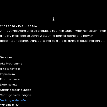
Abonnieren
Mehr
12.02.2026 • 10 Std. 28 Min.
Details
Anne Armstrong shares a squalid room in Dublin with her sister. Then
a hasty marriage to John Watson, a former cleric and newly
appointed teacher, transports her to a life of almost equal hardship
and frustration in South London. There she receives no attention, no
love, for Watson dedicates it all to his books. At last her only
pleasure is to provoke her husband – until he puts a stop to her
RTL+ useful links.
Services
defiance with a gun. Watson's Apology reconstructs the events
Alle Programme
leading up to the Stockwell Tragedy, giving a compelling indictment
Hilfe & Kontakt
of Victorian marriage.
Impressum
Privacy center
Datenschutz
Nutzungsbedingungen
Verträge hier kündigen
Vertrag widerrufen
Wir sind RTL+