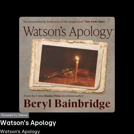
the
h page
 main
nt
the
ibility
ment
Powered by Deezer
Watson's Apology
Watson's Apology