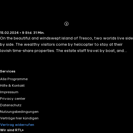
Abonnieren
Mehr
15.02.2024 • 9 Std. 31 Min.
Details
On the beautiful and windswept island of Tresco, two worlds live side
by side. The wealthy visitors come by helicopter to stay at their
lavish time-share properties. The estate staff travel by boat, and
work all hours to keep them happy, to keep the money flowing in. But
while the blue skies and savage waves make the island seem a wild
paradise, under the surface the inhabitants are concealing more than
RTL+ useful links.
Services
they dare reveal. As black clouds come rolling in and a storm hits the
Alle Programme
island, truths and rumours begin to tumble out, wreaking terrible
Hilfe & Kontakt
damage. In the midst of the tempest, two women are attacked and
Impressum
one goes missing. The secrets of this fragile community can no
Privacy center
longer be hidden if it hopes to survive. The islanders must finally
Datenschutz
reveal what they did in the storm, no matter the cost.
Nutzungsbedingungen
Verträge hier kündigen
Vertrag widerrufen
Wir sind RTL+