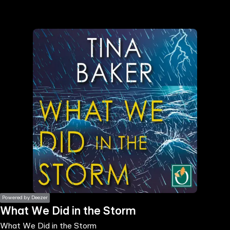
the
h page
 main
nt
the
ibility
ment
Powered by Deezer
What We Did in the Storm
What We Did in the Storm