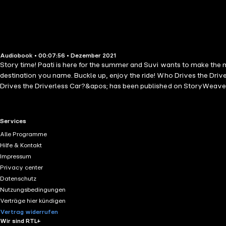
Audiobook • 00:07:56 • Dezember 2021
Story time! Paati is here for the summer and Suvi wants to make the mo
destination you name. Buckle up, enjoy the ride! Who Drives the Dri
Drives the Driverless Car?&apos; has been published on StoryWeave
RTL+ useful links.
Services
Alle Programme
Hilfe & Kontakt
Impressum
Privacy center
Datenschutz
Nutzungsbedingungen
Verträge hier kündigen
Vertrag widerrufen
Wir sind RTL+