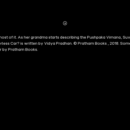
Abonnieren
Mehr
Details
st of it. As her grandma starts describing the Pushpaka Vimana, Suvi w
verless Car? is written by Vidya Pradhan. © Pratham Books , 2018. So
r by Pratham Books.