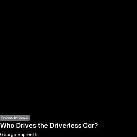
the
h page
 main
nt
the
ibility
ment
Powered by Deezer
Who Drives the Driverless Car?
George Supreeth