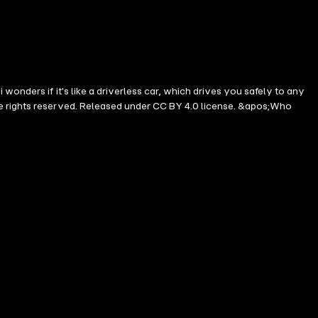
onders if it's like a driverless car, which drives you safely to any
me rights reserved. Released under CC BY 4.0 license. &apos;Who