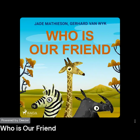
the
h page
 main
nt
the
ibility
ment
Powered by Deezer
Who is Our Friend