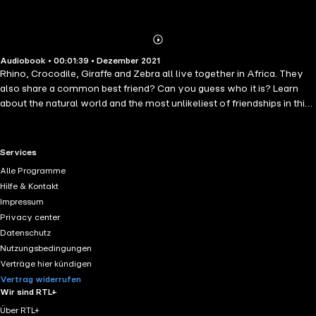
Abonnieren
Mehr
Audiobook • 00:01:39 • Dezember 2021
Details
Rhino, Crocodile, Giraffe and Zebra all live together in Africa. They
also share a common best friend? Can you guess who it is? Learn
about the natural world and the most unlikeliest of friendships in this
charming story from Jade Mathieson. &apos;Who Is Our Friend?
&apos; (English), written by Jade Mathieson, illustrated by Gerhard
Van Wyk, published by Book Dash (© Book Dash, 2016) under a CC
RTL+ useful links.
Services
BY 4.0 license on StoryWeaver. Read, create and translate stories for
Alle Programme
free on www.storyweaver.org.in
Hilfe & Kontakt
Impressum
Privacy center
Datenschutz
Nutzungsbedingungen
Verträge hier kündigen
Vertrag widerrufen
Wir sind RTL+
Über RTL+