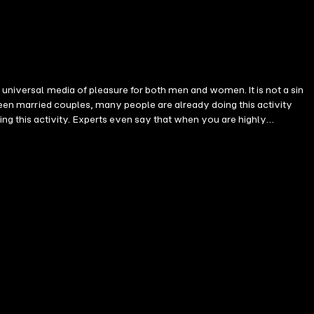
 universal media of pleasure for both men and women. It is not a sin
tween married couples, many people are already doing this activity
 this activity. Experts even say that when you are highly
pirituality were never split until well into the first millennium of the
tween a man and a woman. In marriages, it helps gain marital
s the following topics: - Spiritual Sex - Satisfaction in Sex - The
- The Laws of Attraction and Satisfaction - The Traits of Satisfaction
an individual to love and sacrifice. It helps foster a strong