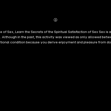
Abonnieren
Mehr
Details
f Sex, Learn the Secrets of the Spiritual Satisfaction of Sex Sex is a
ngs. Although in the past, this activity was viewed as only allowed be
onal condition because you derive enjoyment and pleasure from doing
x is somewhat against religion but this is not the case. Sexuality and s
he day. And sex is something that creates intimacy and affection be
 teach you how to have sex in a spiritual way. This audiobook will discus
 in Satisfaction - The Killer Ways of Boosting Your Mindset During Sex 
itually Sexuality is often compared to spirituality because sex enables 
about spiritual sex, scroll up and click "add to cart" now.