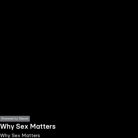
the
h page
 main
nt
the
ibility
ment
Powered by Deezer
Why Sex Matters
Why Sex Matters