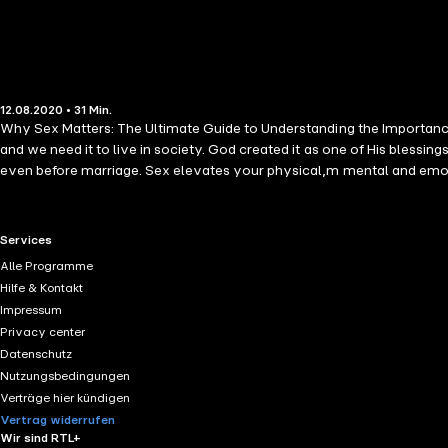
12.08.2020 • 31 Min.
Why Sex Matters: The Ultimate Guide to Understanding the Importance o
and we need it to live in society. God created it as one of His blessi
even before marriage. Sex elevates your physical,m mental and emoti
depressed, sex can help fight off your depression. We often hear that se
Common Era when denial of the body became the popular theology of t
maturity. This audiobook will teach you all about spiritual sex. It will
RTL+ useful links.
Services
Mindset and The Spiritual Satisfaction of Sex - The Benefits of Mindset
Alle Programme
and Dissatisfaction in Sex - Tips and Secrets to Great Satisfaction Spir
Hilfe & Kontakt
relationship between 2 persons. If you want to learn more information 
Impressum
Privacy center
Datenschutz
Nutzungsbedingungen
Verträge hier kündigen
Vertrag widerrufen
Wir sind RTL+