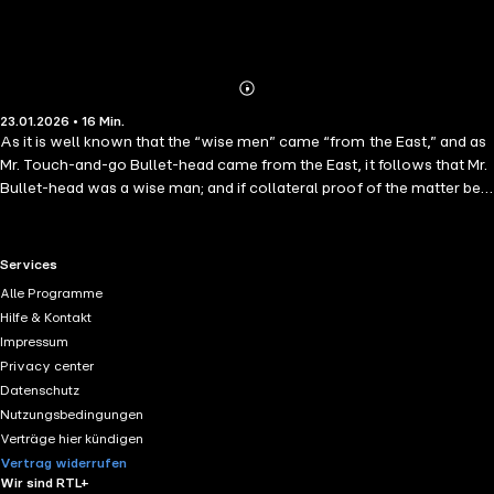
Abonnieren
Mehr
23.01.2026 • 16 Min.
Details
As it is well known that the “wise men” came “from the East,” and as
Mr. Touch-and-go Bullet-head came from the East, it follows that Mr.
Bullet-head was a wise man; and if collateral proof of the matter be
needed, here we have it — Mr. B. was an editor. Irascibility was his
sole foible; for in fact the obstinacy of which men accused him was
anything but his foible, since he justly considered it his forte. It was his
RTL+ useful links.
Services
strong point — his virtue; and it would have required all the logic of a
Alle Programme
Brownson to convince him that it was “anything else.”
Hilfe & Kontakt
Impressum
Privacy center
Datenschutz
Nutzungsbedingungen
Verträge hier kündigen
Vertrag widerrufen
Wir sind RTL+