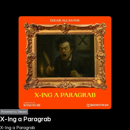
the
h page
 main
nt
the
ibility
ment
Powered by Deezer
X-Ing a Paragrab
X-Ing a Paragrab